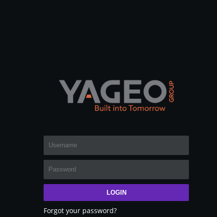
LOGIN
Forgot your password?